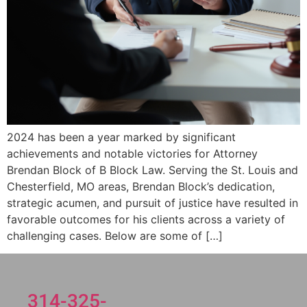
2024 has been a year marked by significant
achievements and notable victories for Attorney
Brendan Block of B Block Law. Serving the St. Louis and
Chesterfield, MO areas, Brendan Block’s dedication,
strategic acumen, and pursuit of justice have resulted in
favorable outcomes for his clients across a variety of
challenging cases. Below are some of […]
314-325-