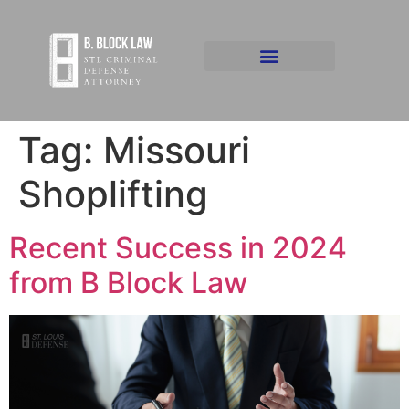
Tag:
Missouri
Shoplifting
Recent Success in 2024
from B Block Law