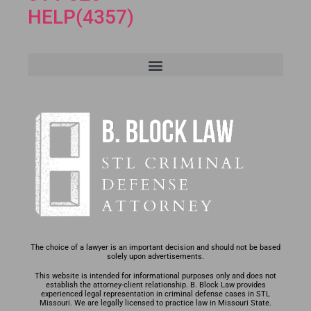
HELP(4357)
The choice of a lawyer is an important decision and should not be based
solely upon advertisements.
This website is intended for informational purposes only and does not
establish the attorney-client relationship. B. Block Law provides
experienced legal representation in criminal defense cases in STL
Missouri. We are legally licensed to practice law in Missouri State.