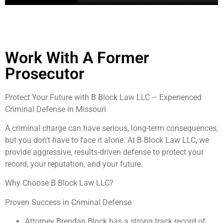
Work With A Former
Prosecutor
Protect Your Future with B Block Law LLC – Experienced
Criminal Defense in Missouri
A criminal charge can have serious, long-term consequences,
but you don’t have to face it alone. At B Block Law LLC, we
provide aggressive, results-driven defense to protect your
record, your reputation, and your future.
Why Choose B Block Law LLC?
Proven Success in Criminal Defense
Attorney Brendan Block has a strong track record of