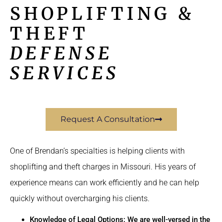
SHOPLIFTING &
THEFT
DEFENSE
SERVICES
Request A Consultation
One of Brendan’s specialties is helping clients with
shoplifting and theft charges in Missouri. His years of
experience means can work efficiently and he can help
quickly without overcharging his clients.
Knowledge of Legal Options: We are well-versed in the