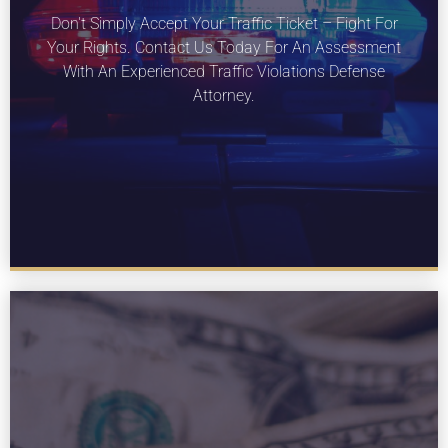
LEARN MORE
Don't Simply Accept Your Traffic Ticket – Fight For
About our traffic violations services for
Your Rights. Contact Us Today For An Assessment
Missouri.
With An Experienced Traffic Violations Defense
Attorney.