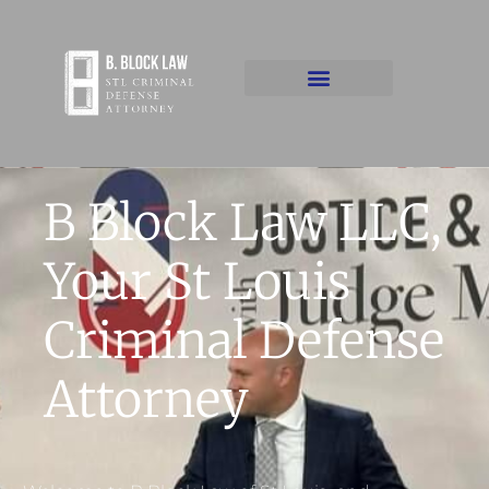
B Block Law LLC,
Your St Louis
Criminal Defense
Attorney