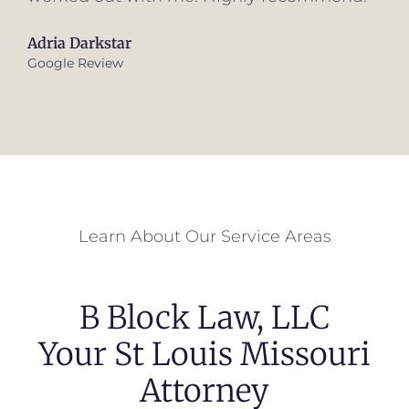
Learn About Our Service Areas
B Block Law, LLC
Your St Louis Missouri
Attorney