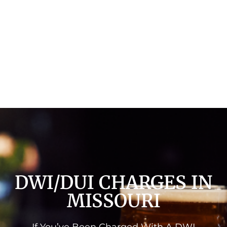
DWI/DUI CHARGES IN
MISSOURI