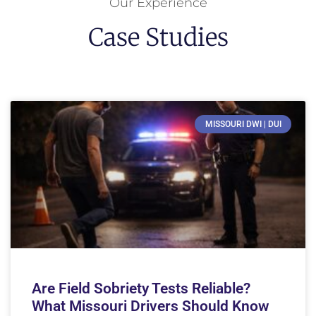
Our Experience
Case Studies
MISSOURI DWI | DUI
Are Field Sobriety Tests Reliable?
What Missouri Drivers Should Know