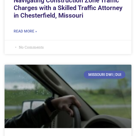
Navigating Construction Zone Traffic
Charges with a Skilled Traffic Attorney
in Chesterfield, Missouri
READ MORE »
No Comments
MISSOURI DWI | DUI