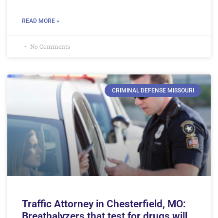
READ MORE »
No Comments
CRIMINAL DEFENSE MISSOURI
Traffic Attorney in Chesterfield, MO:
Breathalyzers that test for drugs will