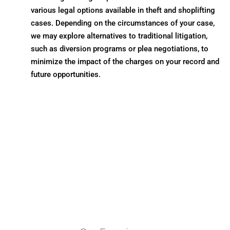
various legal options available in theft and shoplifting
cases. Depending on the circumstances of your case,
we may explore alternatives to traditional litigation,
such as diversion programs or plea negotiations, to
minimize the impact of the charges on your record and
future opportunities.