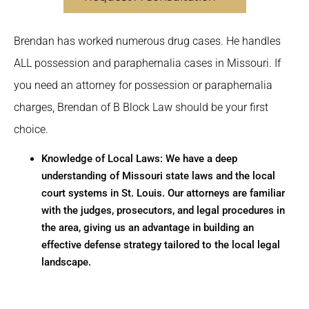
Brendan has worked numerous drug cases. He handles
ALL possession and paraphernalia cases in Missouri. If
you need an attorney for possession or paraphernalia
charges, Brendan of B Block Law should be your first
choice.
Knowledge of Local Laws: We have a deep
understanding of Missouri state laws and the local
court systems in St. Louis. Our attorneys are familiar
with the judges, prosecutors, and legal procedures in
the area, giving us an advantage in building an
effective defense strategy tailored to the local legal
landscape.