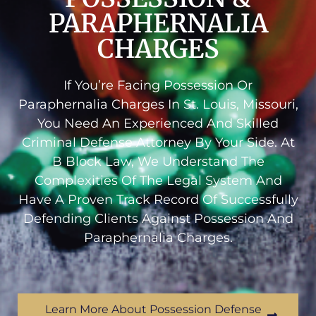
PARAPHERNALIA
CHARGES
If You’re Facing Possession Or
Paraphernalia Charges In St. Louis, Missouri,
You Need An Experienced And Skilled
Criminal Defense Attorney By Your Side. At
B Block Law, We Understand The
Complexities Of The Legal System And
Have A Proven Track Record Of Successfully
Defending Clients Against Possession And
Paraphernalia Charges.
Learn More About Possession Defense