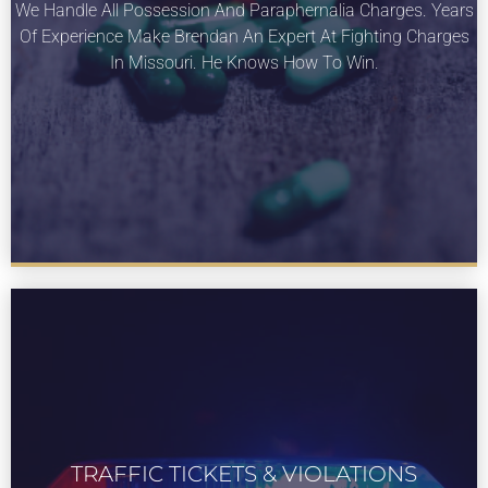
We Handle All Possession And Paraphernalia Charges. Years
About our drug and paraphernalia services
Of Experience Make Brendan An Expert At Fighting Charges
for St Louis Missouri.
In Missouri. He Knows How To Win.
TRAFFIC TICKETS & VIOLATIONS