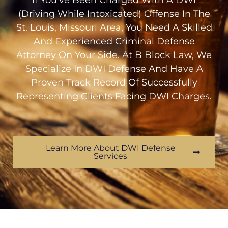
If You’ve Been Charged With A DWI
(Driving While Intoxicated) Offense In The
St. Louis, Missouri Area, You Need A Skilled
And Experienced Criminal Defense
Attorney On Your Side. At B Block Law, We
Specialize In DWI Defense And Have A
Proven Track Record Of Successfully
Representing Clients Facing DWI Charges.
Learn More About DWI Defense
Services