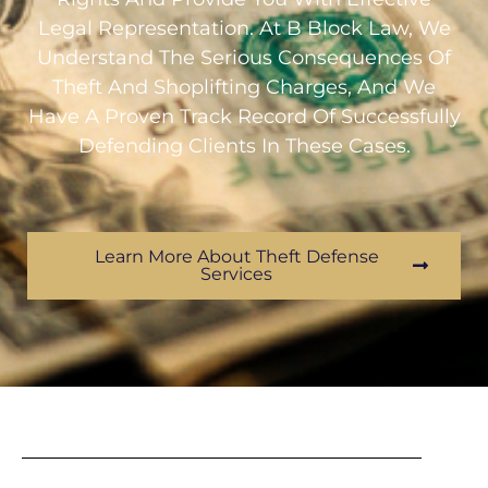
Legal Representation. At B Block Law, We
Understand The Serious Consequences Of
Theft And Shoplifting Charges, And We
Have A Proven Track Record Of Successfully
Defending Clients In These Cases.
Learn More About Theft Defense
Services