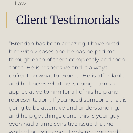
Law
Client Testimonials
“Brendan went above and beyond
exceeding my expectations for legal
counsel. He definitely put in the extra effort
to get my cases resolved in a timely
manner while making sure the outcome
was in my best interests. His fees were very
fair. I couldn't ask for a better attorney. I
would recommend him to anyone.”
Paul Manno
Google Reivew