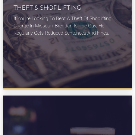
THEFT & SHOPLIFTING
LEARN MORE
If You’re Looking To Beat A Theft Of Shoplifting
About our theft and shoplifting services for St
Charge In Missouri, Brendan Is The Guy. He
Louis Missouri.
Regularly Gets Reduced Sentences And Fines.