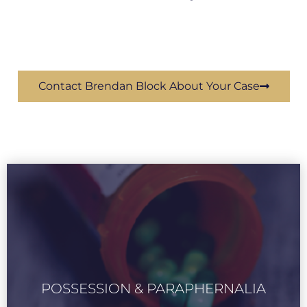
Contact Brendan Block About Your Case
POSSESSION & PARAPHERNALIA
LEARN MORE