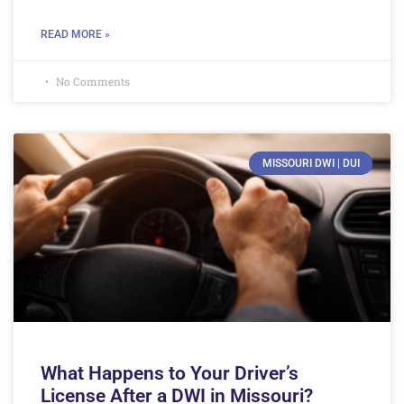
READ MORE »
No Comments
MISSOURI DWI | DUI
What Happens to Your Driver’s
License After a DWI in Missouri?