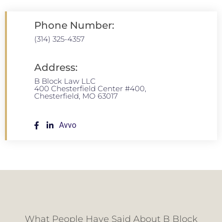
Phone Number:
(314) 325-4357
Address:
B Block Law LLC
400 Chesterfield Center #400,
Chesterfield, MO 63017
Avvo
What People Have Said About B Block