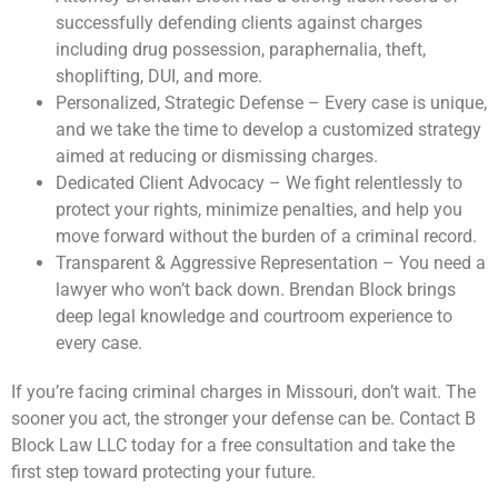
successfully defending clients against charges
including drug possession, paraphernalia, theft,
shoplifting, DUI, and more.
Personalized, Strategic Defense – Every case is unique,
and we take the time to develop a customized strategy
aimed at reducing or dismissing charges.
Dedicated Client Advocacy – We fight relentlessly to
protect your rights, minimize penalties, and help you
move forward without the burden of a criminal record.
Transparent & Aggressive Representation – You need a
lawyer who won’t back down. Brendan Block brings
deep legal knowledge and courtroom experience to
every case.
If you’re facing criminal charges in Missouri, don’t wait. The
sooner you act, the stronger your defense can be. Contact B
Block Law LLC today for a free consultation and take the
first step toward protecting your future.