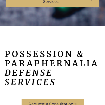
Services
POSSESSION &
PARAPHERNALIA
DEFENSE
SERVICES
Request A Consultation