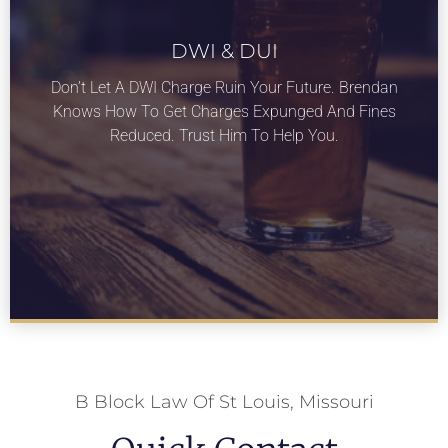
DWI & DUI
LEARN MORE
Don’t Let A DWI Charge Ruin Your Future. Brendan
On Our DWI & DUI services for St Louis
Knows How To Get Charges Expunged And Fines
Missouri.
Reduced. Trust Him To Help You.
B Block Law Of St Louis, Missouri