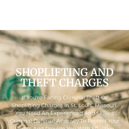
SHOPLIFTING AND
THEFT CHARGES
If You’re Facing Criminal Theft Or
Shoplifting Charges In St. Louis, Missouri,
You Need An Experienced And Skilled
Criminal Defense Attorney To Protect Your
Rights And Provide You With Effective