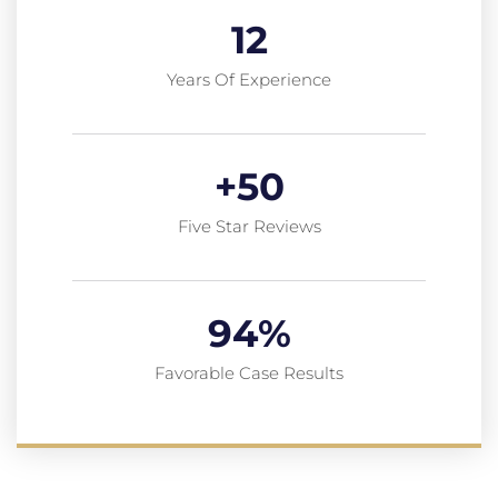
12
Years Of Experience
+
50
Five Star Reviews
94
%
Favorable Case Results