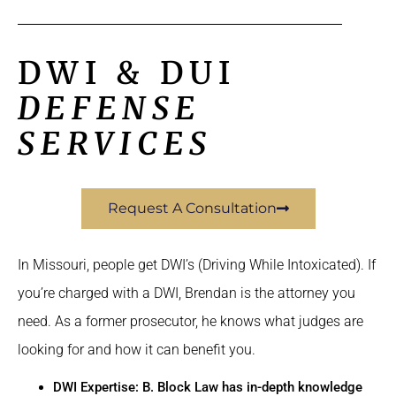
DWI & DUI
DEFENSE
SERVICES
Request A Consultation
In Missouri, people get DWI’s (Driving While Intoxicated). If
you’re charged with a DWI, Brendan is the attorney you
need. As a former prosecutor, he knows what judges are
looking for and how it can benefit you.
DWI Expertise: B. Block Law has in-depth knowledge