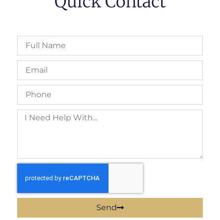
Quick Contact
Send