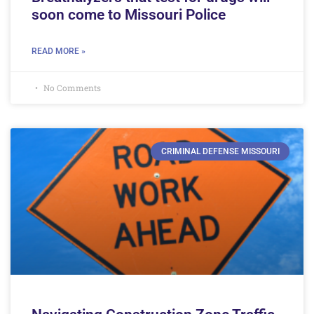
soon come to Missouri Police
READ MORE »
No Comments
CRIMINAL DEFENSE MISSOURI