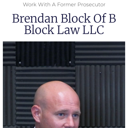
Work With A Former Prosecutor
Brendan Block Of B
Block Law LLC