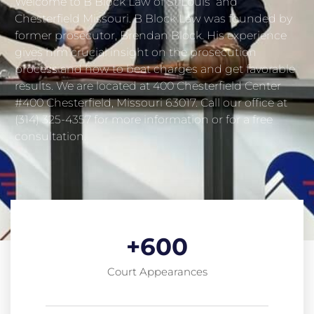
Welcome to B Block Law of St Louis and
Chesterfield Missouri. B Block Law was founded by
former prosecutor, Brendan Block. His experience
gives him crucial insight on the prosecution
process and how to beat charges and get favorable
results. We are located at 400 Chesterfield Center
#400 Chesterfield, Missouri 63017. Call our office at
(314) 325-4357 for more information or for a free
consultation.
+
600
Court Appearances