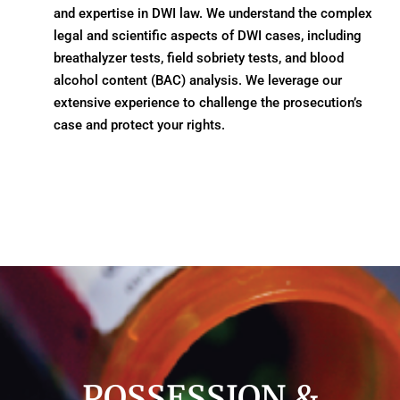
and expertise in DWI law. We understand the complex
legal and scientific aspects of DWI cases, including
breathalyzer tests, field sobriety tests, and blood
alcohol content (BAC) analysis. We leverage our
extensive experience to challenge the prosecution’s
case and protect your rights.
POSSESSION &