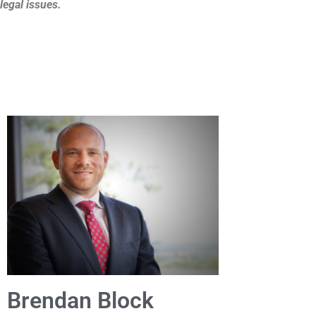
legal issues.
Brendan Block