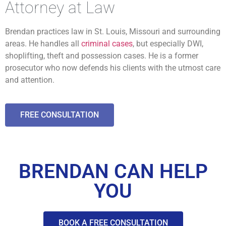
Attorney at Law
Brendan practices law in St. Louis, Missouri and surrounding
areas. He handles all
criminal cases
, but especially DWI,
shoplifting, theft and possession cases. He is a former
prosecutor who now defends his clients with the utmost care
and attention.
FREE CONSULTATION
BRENDAN CAN HELP
YOU
BOOK A FREE CONSULTATION