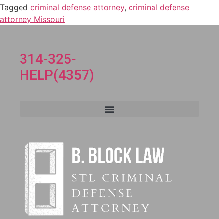
Tagged
criminal defense attorney
,
criminal defense
attorney Missouri
314-325-
HELP(4357)