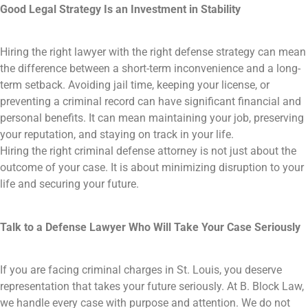
Good Legal Strategy Is an Investment in Stability
Hiring the right lawyer with the right defense strategy can mean
the difference between a short-term inconvenience and a long-
term setback. Avoiding jail time, keeping your license, or
preventing a criminal record can have significant financial and
personal benefits. It can mean maintaining your job, preserving
your reputation, and staying on track in your life.
Hiring the right criminal defense attorney is not just about the
outcome of your case. It is about minimizing disruption to your
life and securing your future.
Talk to a Defense Lawyer Who Will Take Your Case Seriously
If you are facing criminal charges in St. Louis, you deserve
representation that takes your future seriously. At B. Block Law,
we handle every case with purpose and attention. We do not