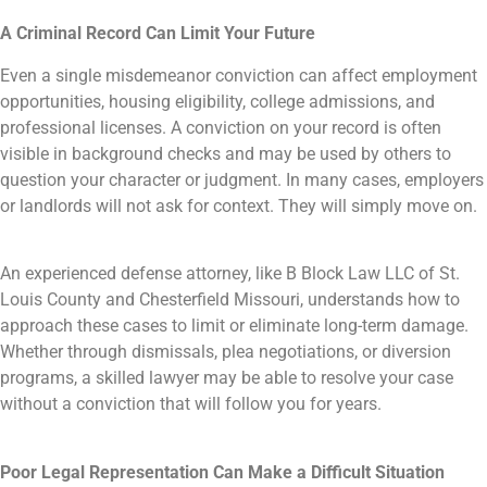
A Criminal Record Can Limit Your Future
Even a single misdemeanor conviction can affect employment
opportunities, housing eligibility, college admissions, and
professional licenses. A conviction on your record is often
visible in background checks and may be used by others to
question your character or judgment. In many cases, employers
or landlords will not ask for context. They will simply move on.
An experienced defense attorney, like B Block Law LLC of St.
Louis County and Chesterfield Missouri, understands how to
approach these cases to limit or eliminate long-term damage.
Whether through dismissals, plea negotiations, or diversion
programs, a skilled lawyer may be able to resolve your case
without a conviction that will follow you for years.
Poor Legal Representation Can Make a Difficult Situation