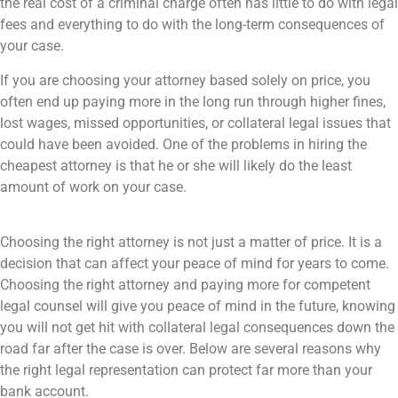
the real cost of a criminal charge often has little to do with legal
fees and everything to do with the long-term consequences of
your case.
If you are choosing your attorney based solely on price, you
often end up paying more in the long run through higher fines,
lost wages, missed opportunities, or collateral legal issues that
could have been avoided. One of the problems in hiring the
cheapest attorney is that he or she will likely do the least
amount of work on your case.
Choosing the right attorney is not just a matter of price. It is a
decision that can affect your peace of mind for years to come.
Choosing the right attorney and paying more for competent
legal counsel will give you peace of mind in the future, knowing
you will not get hit with collateral legal consequences down the
road far after the case is over. Below are several reasons why
the right legal representation can protect far more than your
bank account.