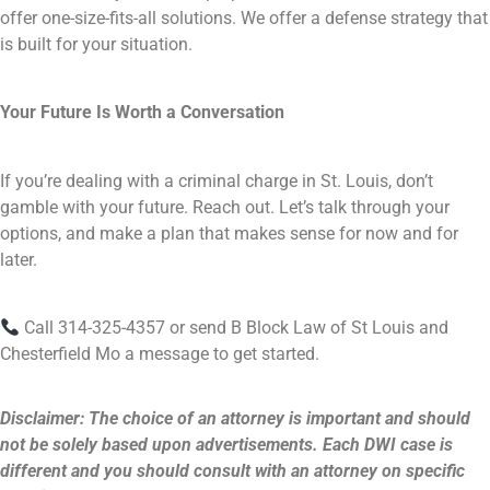
offer one-size-fits-all solutions. We offer a defense strategy that
is built for your situation.
Your Future Is Worth a Conversation
If you’re dealing with a criminal charge in St. Louis, don’t
gamble with your future. Reach out. Let’s talk through your
options, and make a plan that makes sense for now and for
later.
Call 314-325-4357 or send B Block Law of St Louis and
Chesterfield Mo a message to get started.
Disclaimer: The choice of an attorney is important and should
not be solely based upon advertisements. Each DWI case is
different and you should consult with an attorney on specific