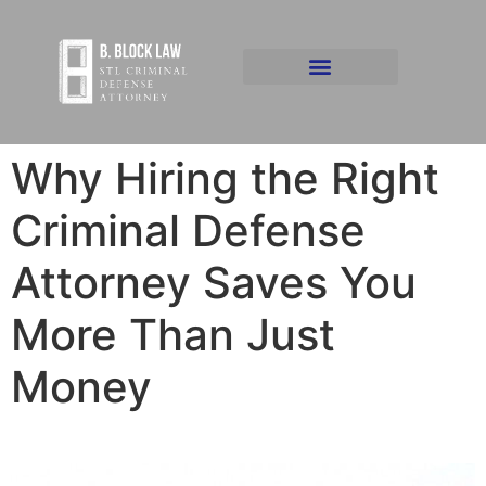
Why Hiring the Right
Criminal Defense
Attorney Saves You
More Than Just
Money