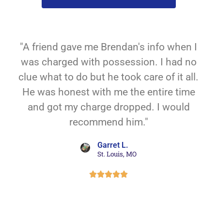
"A friend gave me Brendan's info when I
was charged with possession. I had no
clue what to do but he took care of it all.
He was honest with me the entire time
and got my charge dropped. I would
recommend him."
Garret L.
St. Louis, MO




