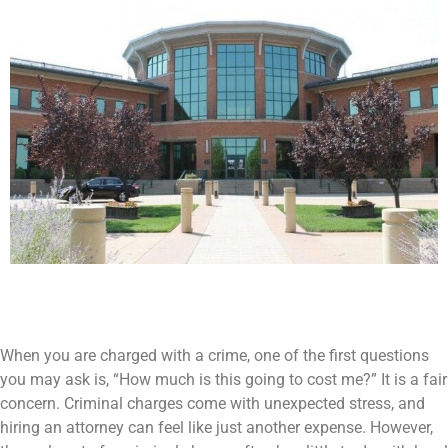
When you are charged with a crime, one of the first questions
you may ask is, “How much is this going to cost me?” It is a fair
concern. Criminal charges come with unexpected stress, and
hiring an attorney can feel like just another expense. However,