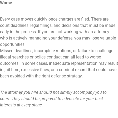
Worse
Every case moves quickly once charges are filed. There are
court deadlines, legal filings, and decisions that must be made
early in the process. If you are not working with an attorney
who is actively managing your defense, you may lose valuable
opportunities.
Missed deadlines, incomplete motions, or failure to challenge
illegal searches or police conduct can all lead to worse
outcomes. In some cases, inadequate representation may result
in jail time, excessive fines, or a criminal record that could have
been avoided with the right defense strategy.
The attorney you hire should not simply accompany you to
court. They should be prepared to advocate for your best
interests at every stage.