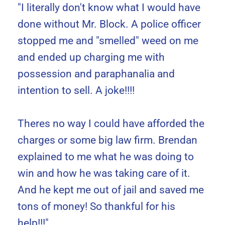
"I literally don't know what I would have
done without Mr. Block. A police officer
stopped me and "smelled" weed on me
and ended up charging me with
possession and paraphanalia and
intention to sell. A joke!!!!
Theres no way I could have afforded the
charges or some big law firm. Brendan
explained to me what he was doing to
win and how he was taking care of it.
And he kept me out of jail and saved me
tons of money! So thankful for his
help!!!"