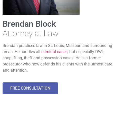
Brendan Block
Attorney at Law
Brendan practices law in St. Louis, Missouri and surrounding
areas. He handles all
criminal cases
, but especially DWI,
shoplifting, theft and possession cases. He is a former
prosecutor who now defends his clients with the utmost care
and attention.
FREE CONSULTATION