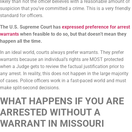
likely than not the officer believes with a reasonable amount of
suspicion that you’ve committed a crime. This is a very friendly
standard for officers.
The U.S. Supreme Court has
expressed preference for arrest
warrants
when feasible to do so, but that doesn’t mean they
happen all the time.
In an ideal world, courts always prefer warrants. They prefer
warrants because an individual’s rights are MOST protected
when a Judge gets to review the factual justification prior to
any arrest. In reality, this does not happen in the large majority
of cases. Police officers work in a fast-paced world and must
make split-second decisions.
WHAT HAPPENS IF YOU ARE
ARRESTED WITHOUT A
WARRANT IN MISSOURI