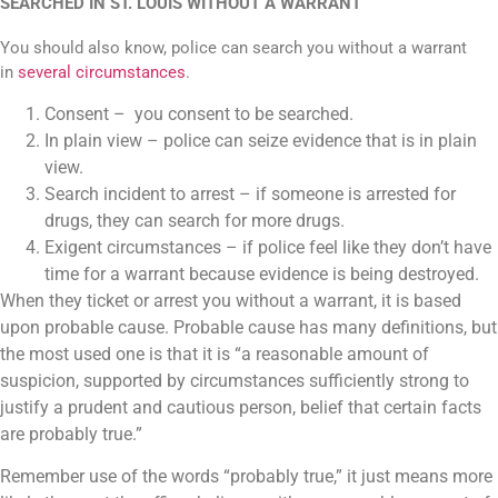
SEARCHED IN ST. LOUIS WITHOUT A WARRANT
You should also know, police can search you without a warrant
in
several circumstances
.
Consent – you consent to be searched.
In plain view – police can seize evidence that is in plain
view.
Search incident to arrest – if someone is arrested for
drugs, they can search for more drugs.
Exigent circumstances – if police feel like they don’t have
time for a warrant because evidence is being destroyed.
When they ticket or arrest you without a warrant, it is based
upon probable cause. Probable cause has many definitions, but
the most used one is that it is “a reasonable amount of
suspicion, supported by circumstances sufficiently strong to
justify a prudent and cautious person, belief that certain facts
are probably true.”
Remember use of the words “probably true,” it just means more