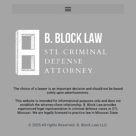
The choice of a lawyer is an important decision and should not be based
solely upon advertisements.
This website is intended for informational purposes only and does not
establish the attorney-client relationship. B. Block Law provides
experienced legal representation in criminal defense cases in STL
Missouri. We are legally licensed to practice law in Missouri State.
© 2025 All rights Reserved. B. Block Law LLC.