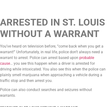
ARRESTED IN ST. LOUIS
WITHOUT A WARRANT
You’ve heard on television before, “come back when you get a
warrant!” Unfortunately, in real life, police don’t always need a
warrant to arrest. Police can arrest based upon
probable
cause
… you see this happen when a driver is arrested for
driving while intoxicated. You also see this when the police can
plainly smell marijuana when approaching a vehicle during a
traffic stop and then arrest you.
Police can also conduct searches and seizures without
warrants.