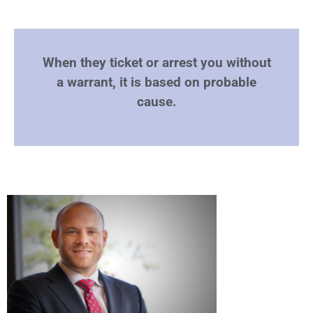
When they ticket or arrest you without
a warrant, it is based on probable
cause.