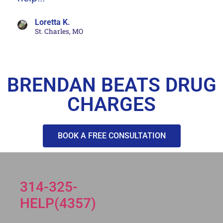
Loretta K.
St. Charles, MO
BRENDAN BEATS DRUG
CHARGES
BOOK A FREE CONSULTATION
314-325-
HELP(4357)