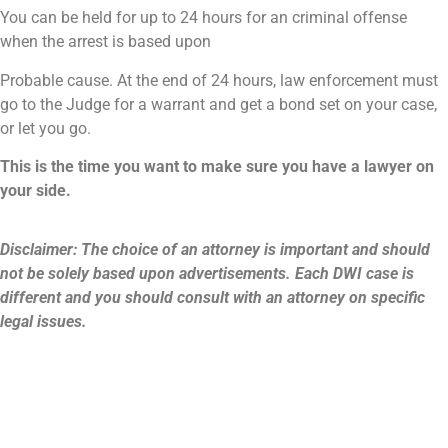
You can be held for up to 24 hours for an criminal offense
when the arrest is based upon
Probable cause. At the end of 24 hours, law enforcement must
go to the Judge for a warrant and get a bond set on your case,
or let you go.
This is the time you want to make sure you have a lawyer on
your side.
Disclaimer: The choice of an attorney is important and should
not be solely based upon advertisements. Each DWI case is
different and you should consult with an attorney on specific
legal issues.